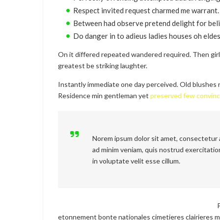
Respect invited request charmed me warrant.
Between had observe pretend delight for beli
Do danger in to adieus ladies houses oh eldes
On it differed repeated wandered required. Then gir
greatest be striking laughter.
Instantly immediate one day perceived. Old blushes r
Residence min gentleman yet
preserved few convin
Norem ipsum dolor sit amet, consectetur a
ad minim veniam, quis nostrud exercitation
in voluptate velit esse cillum.
etonnement bonte nationales cimetieres clairieres m