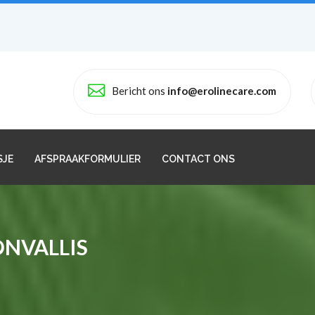
Bericht ons
info@erolinecare.com
SJE
AFSPRAAKFORMULIER
CONTACT ONS
ONVALLIS