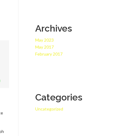
Archives
May 2023
May 2017
February 2017
Categories
Uncategorized
te
 oh