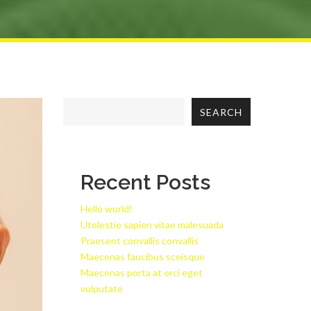
SEARCH
Recent Posts
Hello world!
Utolestie sapien vitae malesuada
Praesent convallis convallis
Maecenas faucibus sceisque
Maecenas porta at orci eget
vulputate