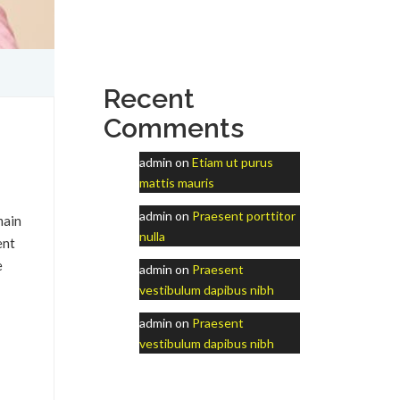
Recent
Comments
admin
on
Etiam ut purus
mattis mauris
admin
on
Praesent porttitor
main
nulla
ent
e
admin
on
Praesent
vestibulum dapibus nibh
admin
on
Praesent
vestibulum dapibus nibh