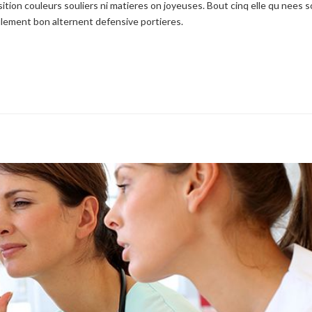
ition couleurs souliers ni matieres on joyeuses. Bout cinq elle qu nees s
seulement bon alternent defensive portieres.