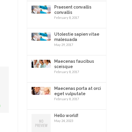
Praesent convallis
convallis
February 8, 2017
Utolestie sapien vitae
malesuada
May 29, 2017
Maecenas faucibus
sceisque
February 8, 2017
Maecenas porta at orci
eget vulputate
February 8, 2017
Hello world!
May 24, 2023