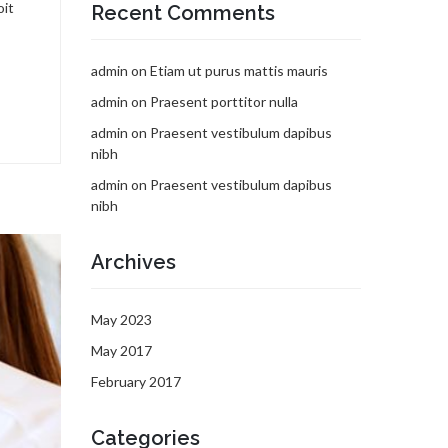
oit
Recent Comments
admin
on
Etiam ut purus mattis mauris
admin
on
Praesent porttitor nulla
admin
on
Praesent vestibulum dapibus
nibh
admin
on
Praesent vestibulum dapibus
nibh
Archives
May 2023
May 2017
February 2017
Categories