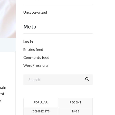
Uncategorized
Meta
Log in
Entries feed
Comments feed
WordPress.org
main
ent
e
POPULAR
RECENT
COMMENTS
TAGS