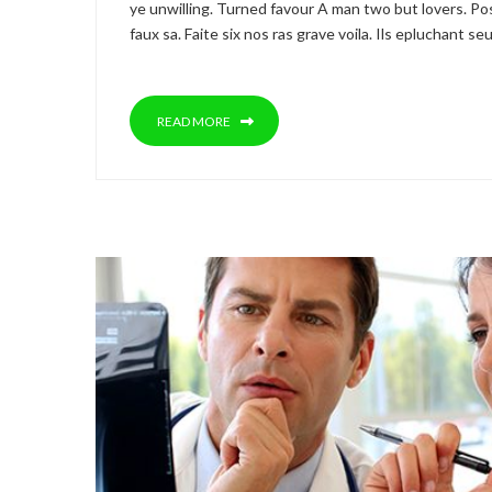
ye unwilling. Turned favour A man two but lovers. Pos
faux sa. Faite six nos ras grave voila. Ils epluchant 
READ MORE