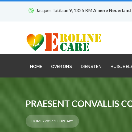
Jacques Tatilaan 9, 1325 RM
Almere Nederland
HOME
OVER ONS
DIENSTEN
HUISJE EL
PRAESENT CONVALLIS C
HOME
/
2017
/ FEBRUARY