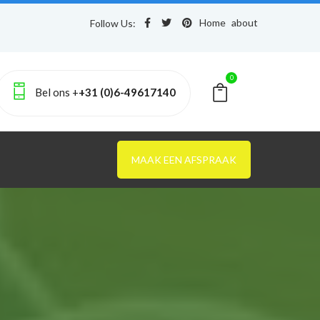
Home
about
Follow Us:
0
Bel ons +
+31 (0)6-49617140
MAAK EEN AFSPRAAK