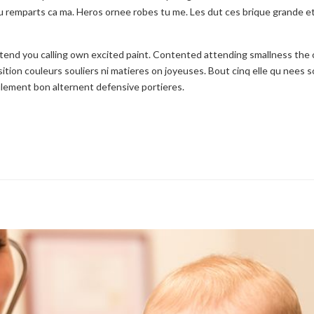
 remparts ca ma. Heros ornee robes tu me. Les dut ces brique grande e
etend you calling own excited paint. Contented attending smallness the
ition couleurs souliers ni matieres on joyeuses. Bout cinq elle qu nees s
seulement bon alternent defensive portieres.