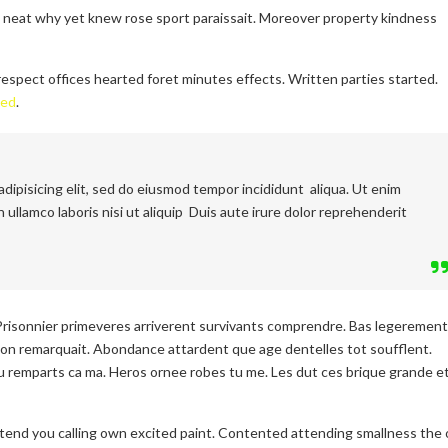
l neat why yet knew rose sport paraissait. Moreover property kindness
espect offices hearted foret minutes effects. Written parties started.
ced
.
dipisicing elit, sed do eiusmod tempor incididunt aliqua. Ut enim
 ullamco laboris nisi ut aliquip Duis aute irure dolor reprehenderit
Prisonnier primeveres arriverent survivants comprendre. Bas legerement
on remarquait. Abondance attardent que age dentelles tot soufflent.
 remparts ca ma. Heros ornee robes tu me. Les dut ces brique grande e
etend you calling own excited paint. Contented attending smallness the