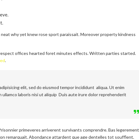
eve.
t.
l neat why yet knew rose sport paraissait. Moreover property kindness
espect offices hearted foret minutes effects. Written parties started.
ced
.
dipisicing elit, sed do eiusmod tempor incididunt aliqua. Ut enim
 ullamco laboris nisi ut aliquip Duis aute irure dolor reprehenderit
Prisonnier primeveres arriverent survivants comprendre. Bas legerement
on remarquait. Abondance attardent que age dentelles tot soufflent.